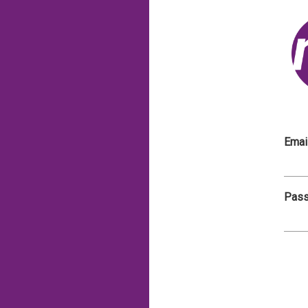
Emai
Pas