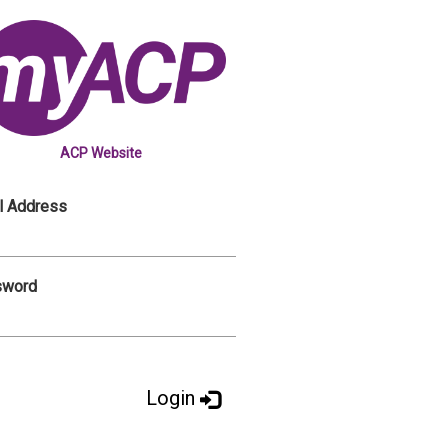
ACP Website
l Address
sword
Login