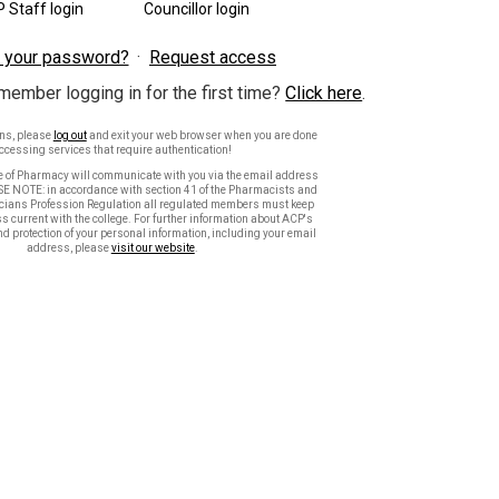
 Staff login
Councillor login
 your password?
Request access
member logging in for the first time?
Click here
.
ons, please
log out
and exit your web browser when you are done
ccessing services that require authentication!
e of Pharmacy will communicate with you via the email address
SE NOTE: in accordance with section 41 of the Pharmacists and
ians Profession Regulation all regulated members must keep
s current with the college. For further information about ACP's
nd protection of your personal information, including your email
address, please
visit our website
.