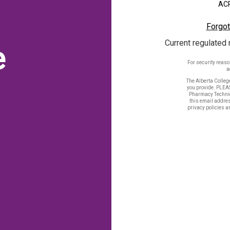
ACP
Forgot
Current regulated 
e
For security reas
a
The Alberta Colleg
you provide. PLEA
Pharmacy Technic
this email addres
privacy policies a