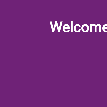
Welcom