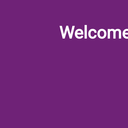
Welcom