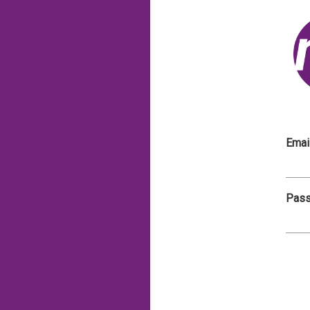
Emai
Pas