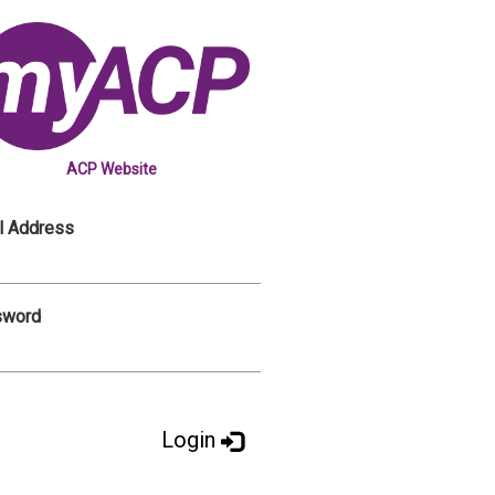
ACP Website
l Address
sword
Login