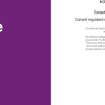
ACP
Forgot
Current regulated 
e
For security reas
a
The Alberta Colleg
you provide. PLEA
Pharmacy Technic
this email addres
privacy policies a