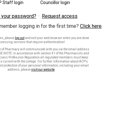
 Staff login
Councillor login
 your password?
Request access
member logging in for the first time?
Click here
.
ons, please
log out
and exit your web browser when you are done
ccessing services that require authentication!
e of Pharmacy will communicate with you via the email address
SE NOTE: in accordance with section 41 of the Pharmacists and
ians Profession Regulation all regulated members must keep
s current with the college. For further information about ACP's
nd protection of your personal information, including your email
address, please
visit our website
.