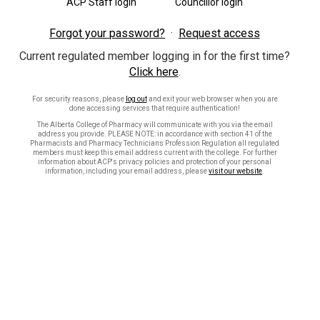
ACP Staff login
Councillor login
Forgot your password?
Request access
Current regulated member logging in for the first time?
Click here
.
For security reasons, please
log out
and exit your web browser when you are
done accessing services that require authentication!
The Alberta College of Pharmacy will communicate with you via the email
address you provide. PLEASE NOTE: in accordance with section 41 of the
Pharmacists and Pharmacy Technicians Profession Regulation all regulated
members must keep this email address current with the college. For further
information about ACP's privacy policies and protection of your personal
information, including your email address, please
visit our website
.