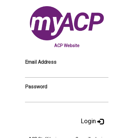
ACP Website
Email Address
Password
Login